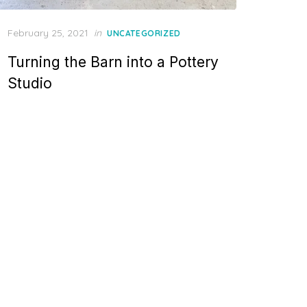
Posted
February 25, 2021
in
UNCATEGORIZED
on
Turning the Barn into a Pottery
Studio