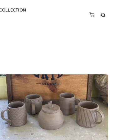
 COLLECTION