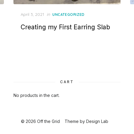
Posted
April 3, 2021
in
UNCATEGORIZED
on
Creating my First Earring Slab
CART
No products in the cart.
© 2026 Off the Grid
Theme by
Design Lab