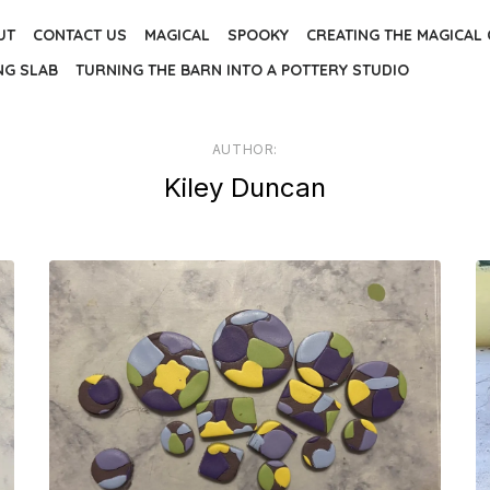
UT
CONTACT US
MAGICAL
SPOOKY
CREATING THE MAGICAL
NG SLAB
TURNING THE BARN INTO A POTTERY STUDIO
AUTHOR:
Kiley Duncan