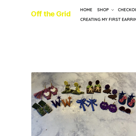
Skip
HOME
SHOP
CHECKO
to
Off the Grid
CREATING MY FIRST EARRI
the
content