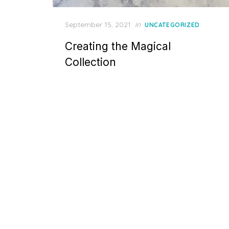
Posted
September 15, 2021
in
UNCATEGORIZED
on
Creating the Magical
Collection