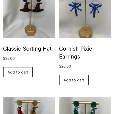
Classic Sorting Hat
Cornish Pixie
Earrings
$
25.00
$
20.00
Add to cart
Add to cart