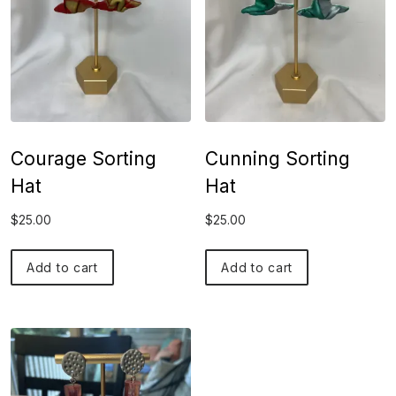
Courage Sorting
Cunning Sorting
Hat
Hat
$
25.00
$
25.00
Add to cart
Add to cart