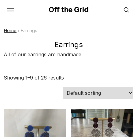
Skip
Off the Grid
to
the
content
Home
/ Earrings
Earrings
All of our earrings are handmade.
Showing 1–9 of 26 results