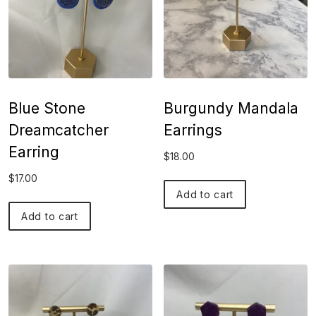
Blue Stone
Burgundy Mandala
Dreamcatcher
Earrings
Earring
$
18.00
$
17.00
Add to cart
Add to cart