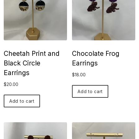
Cheetah Print and
Chocolate Frog
Black Circle
Earrings
Earrings
$
18.00
$
20.00
Add to cart
Add to cart