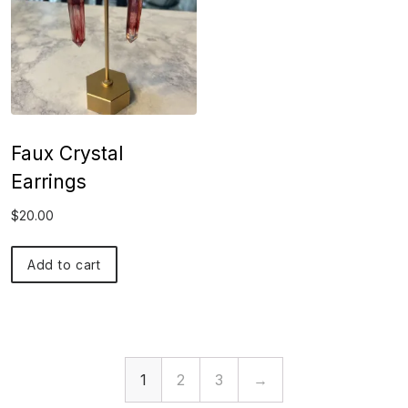
Faux Crystal
Earrings
$
20.00
Add to cart
1
2
3
→