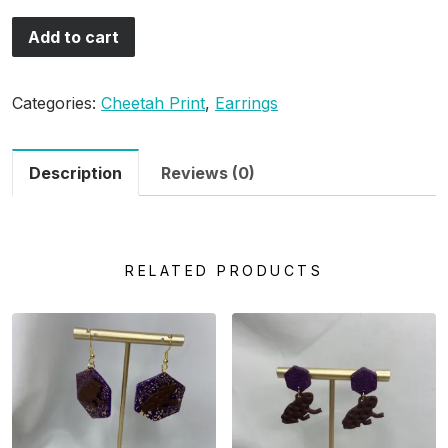
Add to cart
Categories:
Cheetah Print
,
Earrings
Description
Reviews (0)
RELATED PRODUCTS