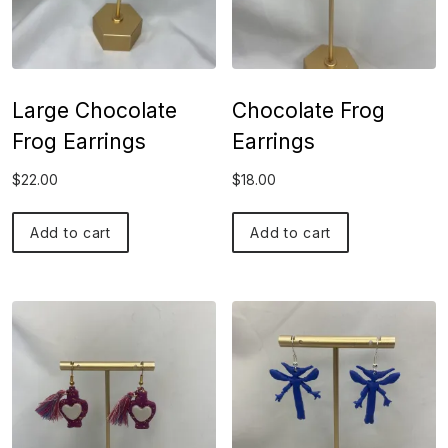
Large Chocolate
Chocolate Frog
Frog Earrings
Earrings
$
22.00
$
18.00
Add to cart
Add to cart