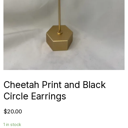
Cheetah Print and Black
Circle Earrings
$
20.00
1 in stock