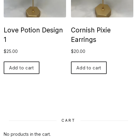
Love Potion Design
Cornish Pixie
1
Earrings
$
25.00
$
20.00
Add to cart
Add to cart
CART
No products in the cart.