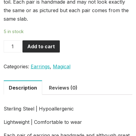
toil. Each pair is handmade and may not look exactly
the same or as pictured but each pair comes from the
same slab.
5 in stock
House
Add to cart
of
Justice
Categories:
Earrings
,
Magical
quantity
Description
Reviews (0)
Sterling Steel | Hypoallergenic
Lightweight | Comfortable to wear
Each pair of earring are handmade and although great