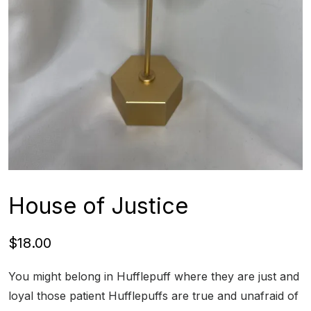
House of Justice
$
18.00
You might belong in Hufflepuff where they are just and
loyal those patient Hufflepuffs are true and unafraid of