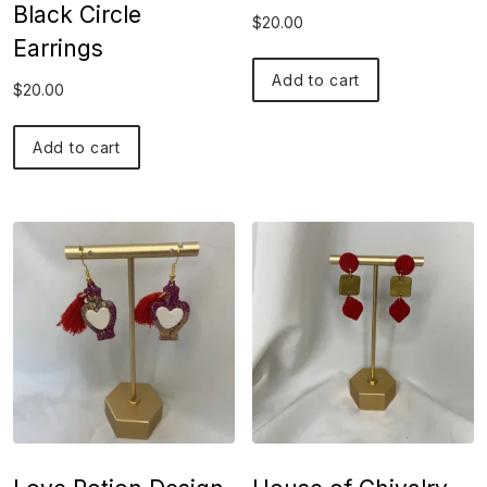
Black Circle
$
20.00
Earrings
Add to cart
$
20.00
Add to cart