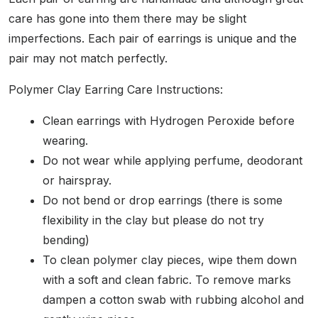
care has gone into them there may be slight
imperfections. Each pair of earrings is unique and the
pair may not match perfectly.
Polymer Clay Earring Care Instructions:
Clean earrings with Hydrogen Peroxide before
wearing.
Do not wear while applying perfume, deodorant
or hairspray.
Do not bend or drop earrings (there is some
flexibility in the clay but please do not try
bending)
To clean polymer clay pieces, wipe them down
with a soft and clean fabric. To remove marks
dampen a cotton swab with rubbing alcohol and