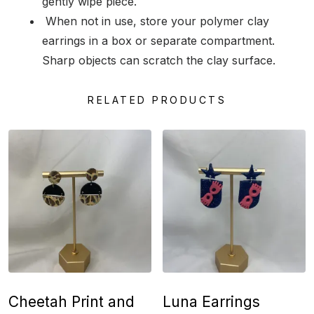
gently wipe piece.
When not in use, store your polymer clay
earrings in a box or separate compartment.
Sharp objects can scratch the clay surface.
RELATED PRODUCTS
Cheetah Print and
Luna Earrings