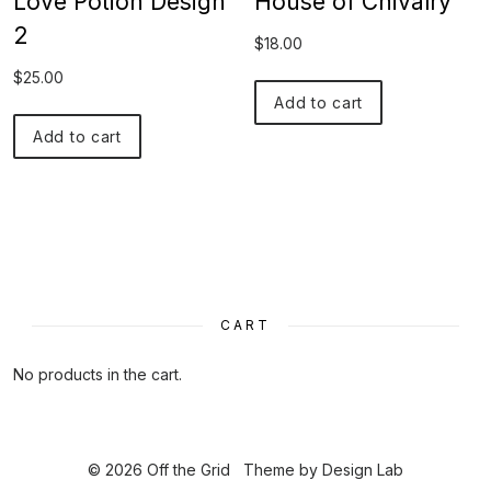
Love Potion Design
House of Chivalry
2
$
18.00
$
25.00
Add to cart
Add to cart
CART
No products in the cart.
© 2026 Off the Grid
Theme by
Design Lab