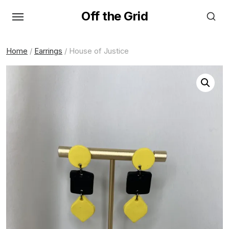
Skip
Off the Grid
to
the
content
Home
/
Earrings
/ House of Justice