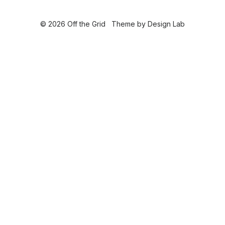
© 2026 Off the Grid
Theme by
Design Lab