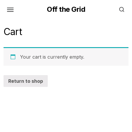
Skip
Off the Grid
to
the
content
Cart
Your cart is currently empty.
Return to shop