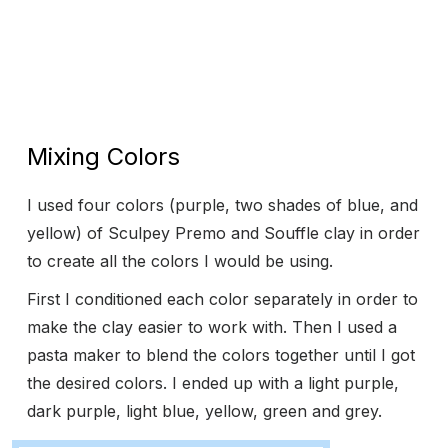
Mixing Colors
I used four colors (purple, two shades of blue, and
yellow) of Sculpey Premo and Souffle clay in order
to create all the colors I would be using.
First I conditioned each color separately in order to
make the clay easier to work with. Then I used a
pasta maker to blend the colors together until I got
the desired colors. I ended up with a light purple,
dark purple, light blue, yellow, green and grey.