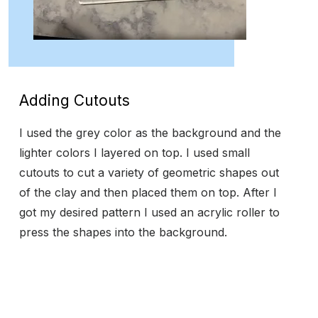
Adding Cutouts
I used the grey color as the background and the
lighter colors I layered on top. I used small
cutouts to cut a variety of geometric shapes out
of the clay and then placed them on top. After I
got my desired pattern I used an acrylic roller to
press the shapes into the background.