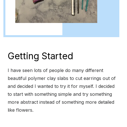
Getting Started
I have seen lots of people do many different
beautiful polymer clay slabs to cut earrings out of
and decided I wanted to try it for myself. I decided
to start with something simple and try something
more abstract instead of something more detailed
like flowers.