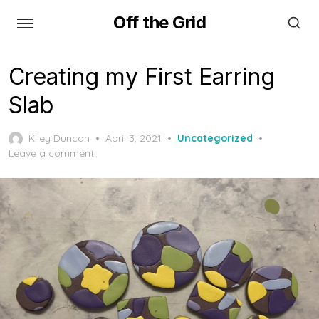
Skip
Off the Grid
to
the
content
Creating my First Earring
Slab
Posted
Kiley Duncan
April 3, 2021
Uncategorized
on
Leave a comment