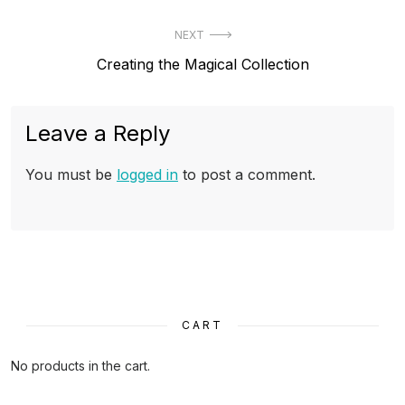
post:
NEXT
Next
Creating the Magical Collection
post:
Leave a Reply
You must be
logged in
to post a comment.
CART
No products in the cart.