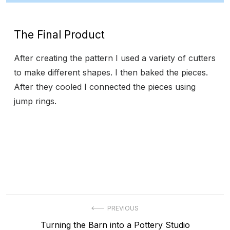
The Final Product
After creating the pattern I used a variety of cutters
to make different shapes. I then baked the pieces.
After they cooled I connected the pieces using
jump rings.
Post
PREVIOUS
Previous
Turning the Barn into a Pottery Studio
navigation