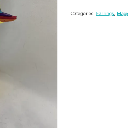
Sorting
Hat
Categories:
Earrings
,
Magi
Earrings
quantity