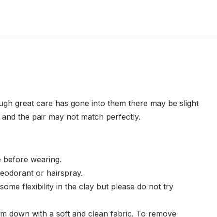
ugh great care has gone into them there may be slight
e and the pair may not match perfectly.
 before wearing.
eodorant or hairspray.
ome flexibility in the clay but please do not try
em down with a soft and clean fabric. To remove