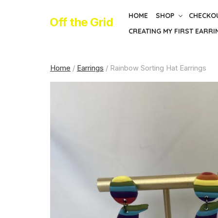
Skip
HOME
SHOP
CHECKO
to
Off the Grid
CREATING MY FIRST EARRI
the
content
Home
/
Earrings
/ Rainbow Sorting Hat Earrings