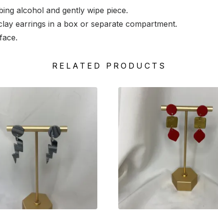
ng alcohol and gently wipe piece.
lay earrings in a box or separate compartment.
face.
RELATED PRODUCTS