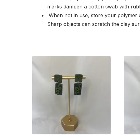
marks dampen a cotton swab with rubbi
When not in use, store your polymer c
Sharp objects can scratch the clay sur