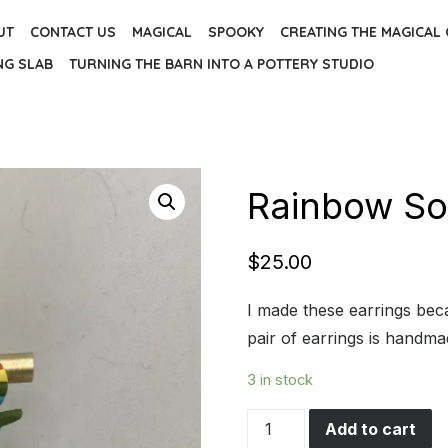
UT
CONTACT US
MAGICAL
SPOOKY
CREATING THE MAGICAL
NG SLAB
TURNING THE BARN INTO A POTTERY STUDIO
Rainbow Sor
$
25.00
I made these earrings be
pair of earrings is handm
3 in stock
Rainbow
Add to cart