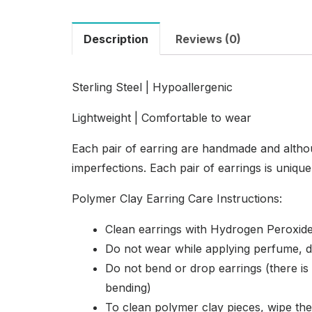
Description
Reviews (0)
Sterling Steel | Hypoallergenic
Lightweight | Comfortable to wear
Each pair of earring are handmade and altho
imperfections. Each pair of earrings is uniqu
Polymer Clay Earring Care Instructions:
Clean earrings with Hydrogen Peroxide
Do not wear while applying perfume, d
Do not bend or drop earrings (there is s
bending)
To clean polymer clay pieces, wipe th