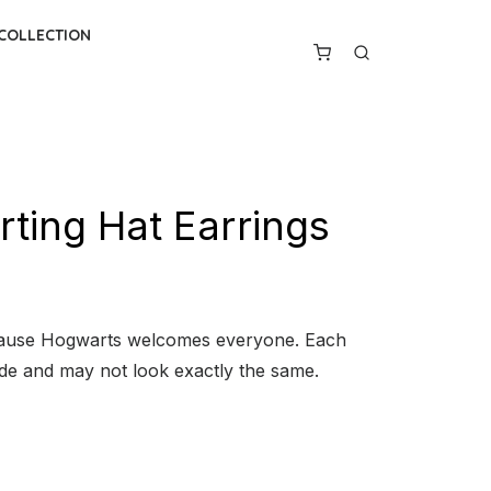
 COLLECTION
ting Hat Earrings
cause Hogwarts welcomes everyone. Each
ade and may not look exactly the same.