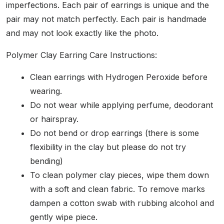
imperfections. Each pair of earrings is unique and the
pair may not match perfectly. Each pair is handmade
and may not look exactly like the photo.
Polymer Clay Earring Care Instructions:
Clean earrings with Hydrogen Peroxide before
wearing.
Do not wear while applying perfume, deodorant
or hairspray.
Do not bend or drop earrings (there is some
flexibility in the clay but please do not try
bending)
To clean polymer clay pieces, wipe them down
with a soft and clean fabric. To remove marks
dampen a cotton swab with rubbing alcohol and
gently wipe piece.