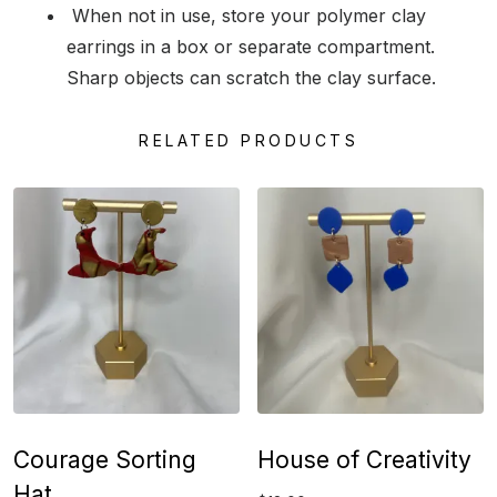
When not in use, store your polymer clay
earrings in a box or separate compartment.
Sharp objects can scratch the clay surface.
RELATED PRODUCTS
Courage Sorting
House of Creativity
Hat