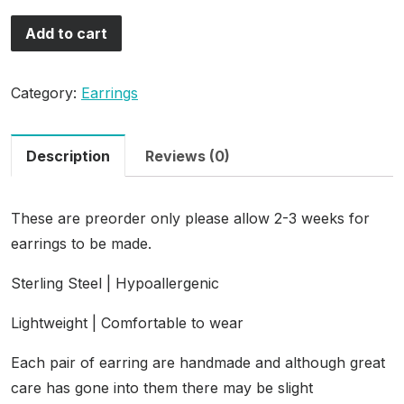
Add to cart
Category:
Earrings
Description
Reviews (0)
These are preorder only please allow 2-3 weeks for
earrings to be made.
Sterling Steel | Hypoallergenic
Lightweight | Comfortable to wear
Each pair of earring are handmade and although great
care has gone into them there may be slight