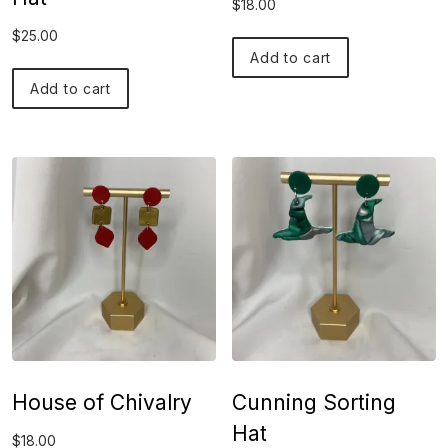
$
18.00
$
25.00
Add to cart
Add to cart
House of Chivalry
Cunning Sorting
Hat
$
18.00