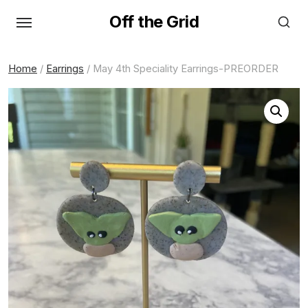
Skip
Off the Grid
to
the
content
Home
/
Earrings
/ May 4th Speciality Earrings-PREORDER