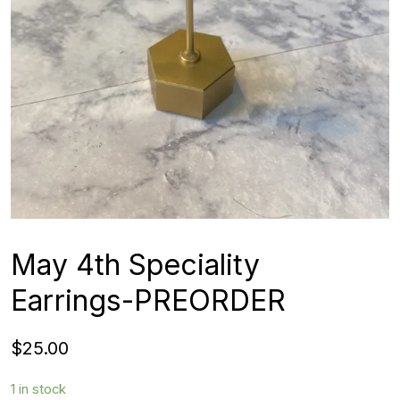
May 4th Speciality
Earrings-PREORDER
$
25.00
1 in stock